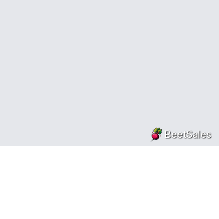
BeetSales