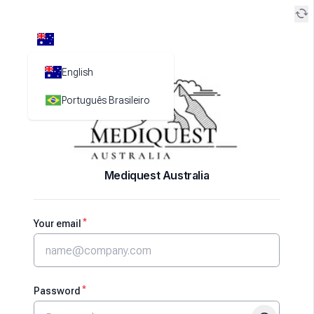
cached
English
Português Brasileiro
Mediquest Australia
*
Your email
*
Password