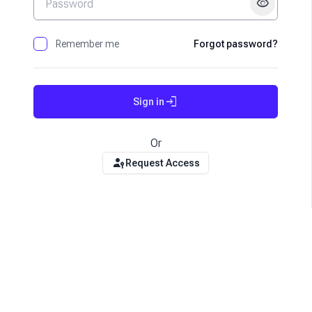
visibility
Remember me
Forgot password?
login
Sign in
Or
passkey
Request Access